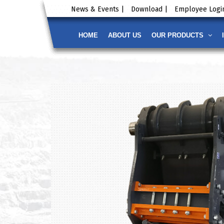
News & Events |
Download |
Employee Login
HOME
ABOUT US
OUR PRODUCTS