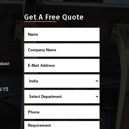
Get A Free Quote
abad-
4/15