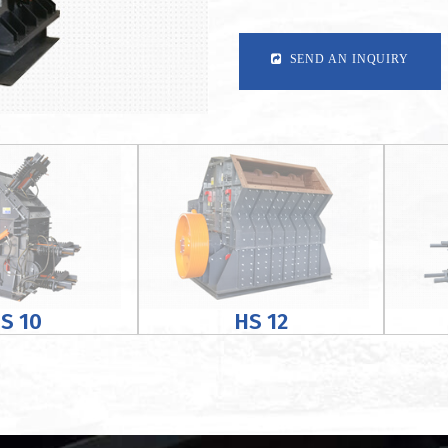
SEND AN INQUIRY
S 10
HS 12