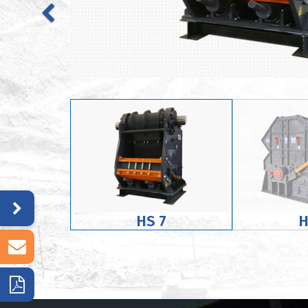
HS 7
H