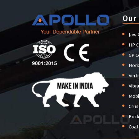
Our
Jaw 
HP C
GP C
Hori
Vert
Vibr
Mobi
Crus
Buck
Coal