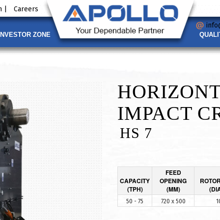
 |
Careers
info
INVESTOR ZONE
QUALI
HORIZONT
IMPACT C
HS 7
FEED
CAPACITY
OPENING
ROTOR
(TPH)
(MM)
(DI
50 - 75
720 x 500
1