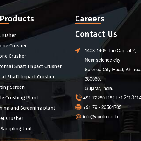
 Products
Careers
Contact Us
Crusher
one Crusher
1403-1405 The Capital 2,
one Crusher
Near science city,
zontal Shaft Impact Crusher
Science City Road, Ahmed
ical Shaft Impact Crusher
380060,
ating Screen
Gujarat, India.
/12/13/1
+91 7228011811
le Crushing Plant
+91 79 - 26564705
hing and Screening plant
info@apollo.co.in
et Crusher
 Sampling Unit