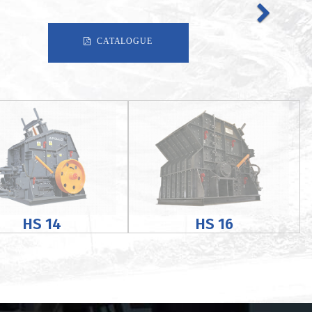
CATALOGUE
HS 14
HS 16