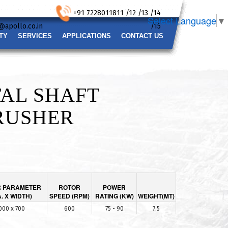
+91 7228011811 /12 /13 /14
Select Language
▼
@apollo.co.in
/15
TY
SERVICES
APPLICATIONS
CONTACT US
AL SHAFT
RUSHER
 PARAMETER
ROTOR
POWER
A. X WIDTH)
SPEED (RPM)
RATING (KW)
WEIGHT(MT)
000 x 700
600
75 - 90
7.5